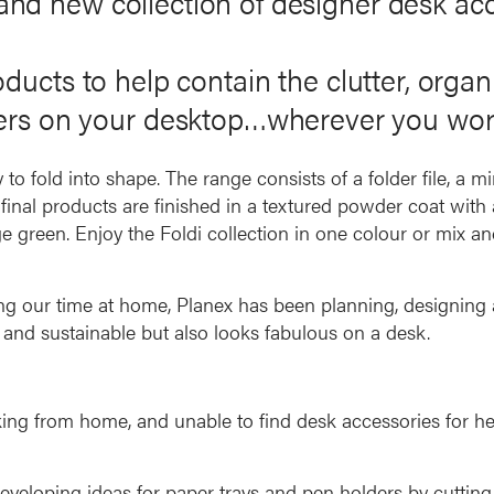
rand new collection of designer desk acc
products to help contain the clutter, orga
ers on your desktop…wherever you wor
o fold into shape. The range consists of a folder file, a mi
inal products are finished in a textured powder coat with a
ge green. Enjoy the Foldi collection in one colour or mix an
ing our time at home, Planex has been planning, designin
n and sustainable but also looks fabulous on a desk.
ng from home, and unable to find desk accessories for he
veloping ideas for paper trays and pen holders by cutting