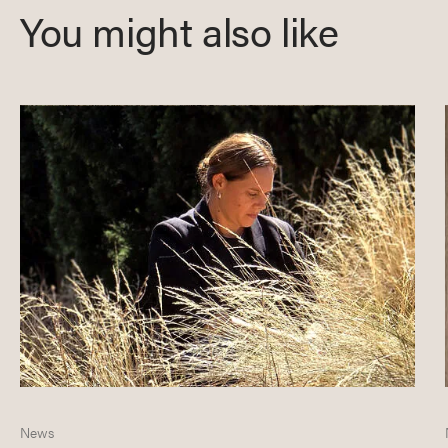
You might also like
News