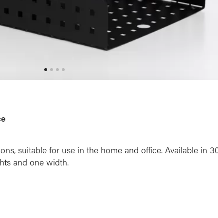
ce
s, suitable for use in the home and office. Available in 3
ghts and one width.