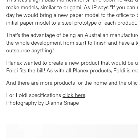
make models, similar to origami. As JP says “If you can 
day he would bring a new paper model to the office to b
initial paper model to a steel prototype of each produc
That’s the advantage of being an Australian manufactur
the whole development from start to finish and have a t
outsource anything.”
Planex wanted to create a new product that would be use
Foldi fits the bill! As with all Planex products, Foldi is
And there are more products for the home and the offi
For Foldi specifications
click here
.
Photography by Dianna Snape