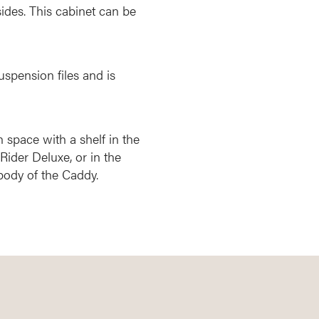
ides. This cabinet can be
uspension files and is
n space with a shelf in the
Rider Deluxe, or in the
body of the Caddy.