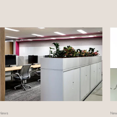
News
New