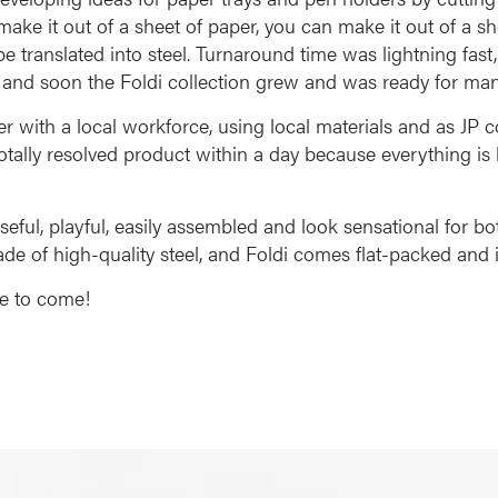
make it out of a sheet of paper, you can make it out of a sh
e translated into steel. Turnaround time was lightning fast
t, and soon the Foldi collection grew and was ready for man
er with a local workforce, using local materials and as J
otally resolved product within a day because everything is
ful, playful, easily assembled and look sensational for bo
 made of high-quality steel, and Foldi comes flat-packed and i
ce to come!