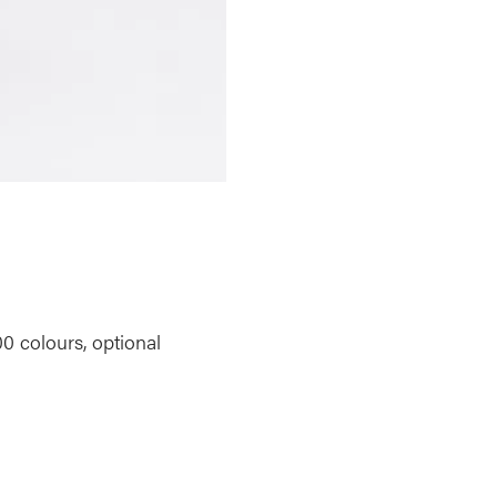
00 colours, optional