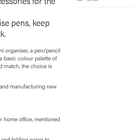
essories for the
nise pens, keep
k.
ni organiser, a pen/pencil
 basic colour palette of
d match, the choice is
g and manufacturing new
r home office, mentioned
 and folding paper to