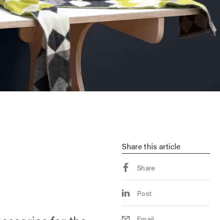
Share
this article
Share
Post
Email