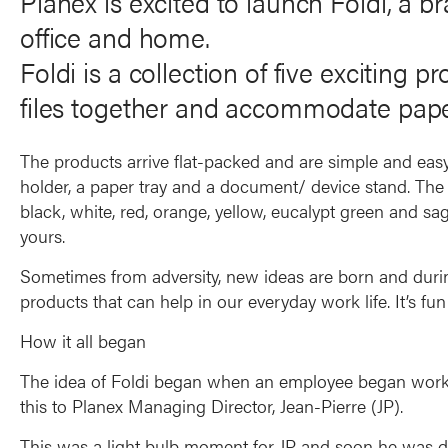
Planex is excited to launch Foldi, a b
office and home.
Foldi is a collection of five exciting 
files together and accommodate pap
The products arrive flat-packed and are simple and easy t
holder, a paper tray and a document/ device stand. The f
black, white, red, orange, yellow, eucalypt green and sa
yours.
Sometimes from adversity, new ideas are born and dur
products that can help in our everyday work life. It’s fu
How it all began
The idea of Foldi began when an employee began worki
this to Planex Managing Director, Jean-Pierre (JP).
This was a light bulb moment for JP and soon he was de