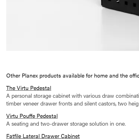
Other Planex products available for home and the offi
The Virtu Pedestal
A personal storage cabinet with various draw combination
timber veneer drawer fronts and silent castors, two hei
Virtu Pouffe Pedestal
A seating and two-drawer storage solution in one.
Fatfile Lateral Drawer Cabinet