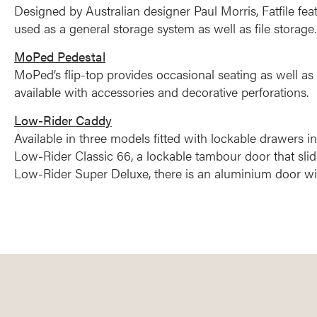
Designed by Australian designer Paul Morris, Fatfile fe
used as a general storage system as well as file storage…
MoPed Pedestal
MoPed’s flip-top provides occasional seating as well as 
available with accessories and decorative perforations.
Low-Rider Caddy
Available in three models fitted with lockable drawers in
Low-Rider Classic 66, a lockable tambour door that slid
Low-Rider Super Deluxe, there is an aluminium door wit