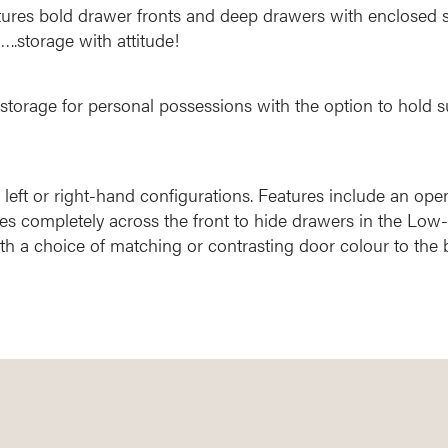
atures bold drawer fronts and deep drawers with enclosed s
..storage with attitude!
storage for personal possessions with the option to hold s
 left or right-hand configurations. Features include an ope
es completely across the front to hide drawers in the Low-
h a choice of matching or contrasting door colour to the 