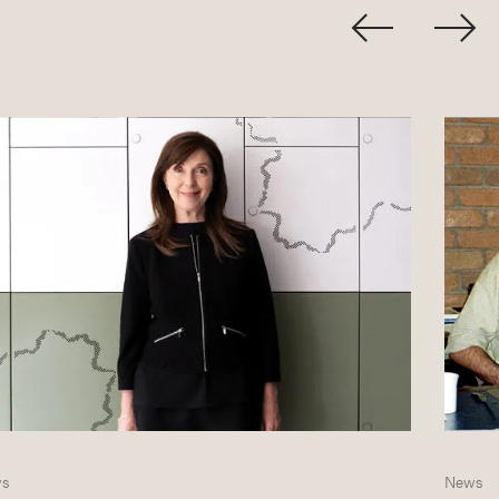
s
News