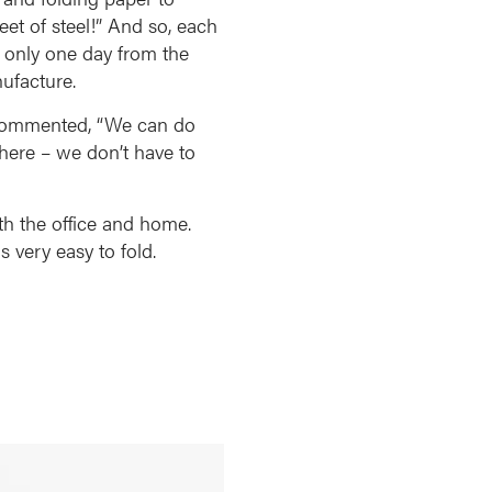
eet of steel!” And so, each
, only one day from the
ufacture.
P commented, “We can do
 here – we don’t have to
th the office and home.
s very easy to fold.