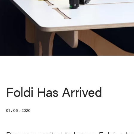
Foldi Has Arrived
01 . 06 . 2020