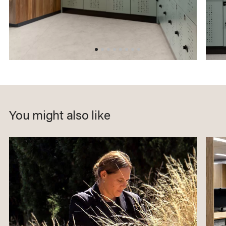
You might also like