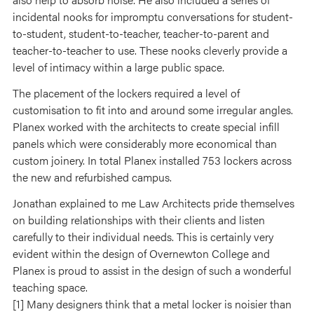
incidental nooks for impromptu conversations for student-
to-student, student-to-teacher, teacher-to-parent and
teacher-to-teacher to use. These nooks cleverly provide a
level of intimacy within a large public space.
The placement of the lockers required a level of
customisation to fit into and around some irregular angles.
Planex worked with the architects to create special infill
panels which were considerably more economical than
custom joinery. In total Planex installed 753 lockers across
the new and refurbished campus.
Jonathan explained to me Law Architects pride themselves
on building relationships with their clients and listen
carefully to their individual needs. This is certainly very
evident within the design of Overnewton College and
Planex is proud to assist in the design of such a wonderful
teaching space.
[1] Many designers think that a metal locker is noisier than