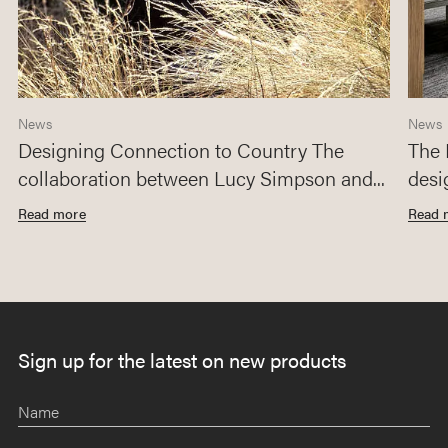
News
News
Designing Connection to Country The
The 
collaboration between Lucy Simpson and...
desi
Read more
Read 
Sign up for the latest on new products
Name