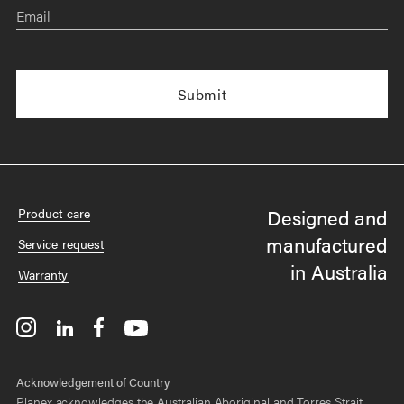
Email
Designed and
Product care
manufactured
Service request
in Australia
Warranty
Acknowledgement of Country
Planex acknowledges the Australian Aboriginal and Torres Strait