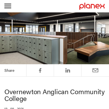
Skip
to
content
Share
Overnewton Anglican Community
College
13 . 09 . 2021