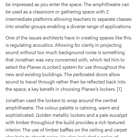
be impressed as you enter the space. The amphitheatre can
be used as a classroom or gathering space with 2
intermediate platforms allowing teachers to separate classes
into smaller groups enabling a diverse range of applications.
One of the issues architects have in creating spaces like this
is regulating acoustics. Allowing for clarity in projecting
sound without too much background noise is something
that Jonathan was very concerned with, which led him to
select the Planex xLocker2 system for use throughout the
new and existing buildings. The perforated doors allow
sound to travel through rather than be reflected back into
the space, a key benefit in choosing Planex’s lockers. [1]
Jonathan used the lockers to wrap around the central
amphitheatre. The colour palette is calming, warm and
sophisticated. Golden metallic lockers and a pale eucalypt
with timber throughout the build provides a rich textured
interior. The use of timber baffles on the ceiling and carpet
also help to absorb noise. He also included a series of