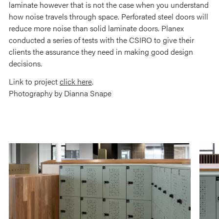
laminate however that is not the case when you understand
how noise travels through space. Perforated steel doors will
reduce more noise than solid laminate doors. Planex
conducted a series of tests with the CSIRO to give their
clients the assurance they need in making good design
decisions.
Link to project
click here
.
Photography by Dianna Snape