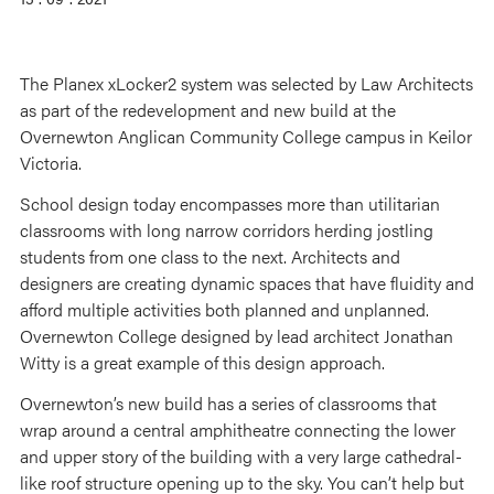
The Planex xLocker2 system was selected by Law Architects
as part of the redevelopment and new build at the
Overnewton Anglican Community College campus in Keilor
Victoria.
School design today encompasses more than utilitarian
classrooms with long narrow corridors herding jostling
students from one class to the next. Architects and
designers are creating dynamic spaces that have fluidity and
afford multiple activities both planned and unplanned.
Overnewton College designed by lead architect Jonathan
Witty is a great example of this design approach.
Overnewton’s new build has a series of classrooms that
wrap around a central amphitheatre connecting the lower
and upper story of the building with a very large cathedral-
like roof structure opening up to the sky. You can’t help but