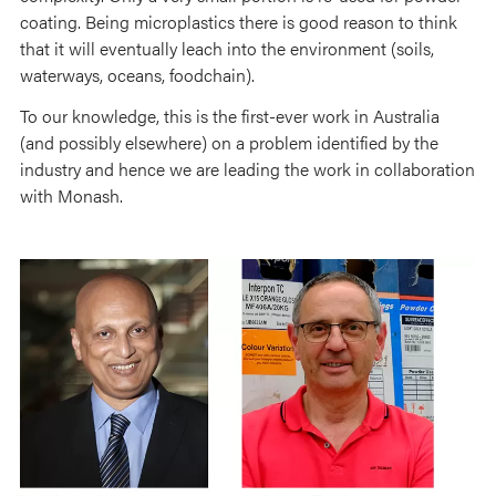
coating. Being microplastics there is good reason to think
that it will eventually leach into the environment (soils,
waterways, oceans, foodchain).
To our knowledge, this is the first-ever work in Australia
(and possibly elsewhere) on a problem identified by the
industry and hence we are leading the work in collaboration
with Monash.