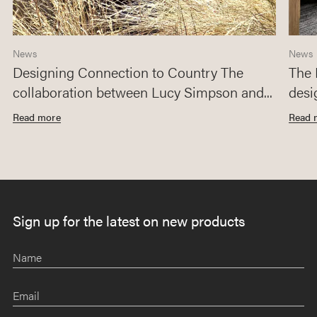
News
News
Designing Connection to Country The
The 
collaboration between Lucy Simpson and...
desi
Read more
Read 
Sign up for the latest on new products
Name
Email