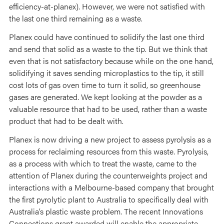
efficiency-at-planex). However, we were not satisfied with
the last one third remaining as a waste.
Planex could have continued to solidify the last one third
and send that solid as a waste to the tip. But we think that
even that is not satisfactory because while on the one hand,
solidifying it saves sending microplastics to the tip, it still
cost lots of gas oven time to turn it solid, so greenhouse
gases are generated. We kept looking at the powder as a
valuable resource that had to be used, rather than a waste
product that had to be dealt with.
Planex is now driving a new project to assess pyrolysis as a
process for reclaiming resources from this waste. Pyrolysis,
as a process with which to treat the waste, came to the
attention of Planex during the counterweights project and
interactions with a Melbourne-based company that brought
the first pyrolytic plant to Australia to specifically deal with
Australia’s plastic waste problem. The recent Innovations
Connections grant awarded will enable the appropriate