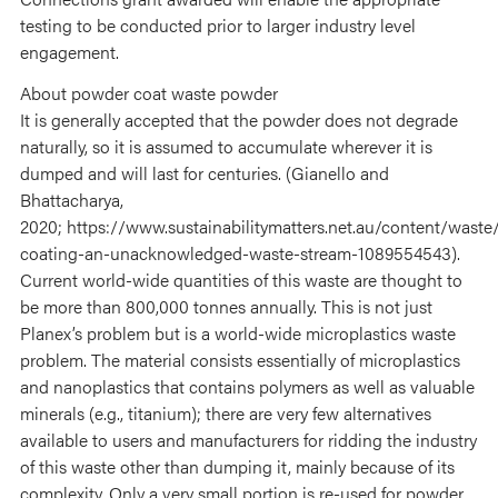
testing to be conducted prior to larger industry level
engagement.
About powder coat waste powder
It is generally accepted that the powder does not degrade
naturally, so it is assumed to accumulate wherever it is
dumped and will last for centuries. (Gianello and
Bhattacharya,
2020; https://www.sustainabilitymatters.net.au/content/waste
coating-an-unacknowledged-waste-stream-1089554543).
Current world-wide quantities of this waste are thought to
be more than 800,000 tonnes annually. This is not just
Planex’s problem but is a world-wide microplastics waste
problem. The material consists essentially of microplastics
and nanoplastics that contains polymers as well as valuable
minerals (e.g., titanium); there are very few alternatives
available to users and manufacturers for ridding the industry
of this waste other than dumping it, mainly because of its
complexity. Only a very small portion is re-used for powder