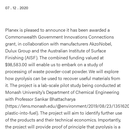
07 . 12 . 2020
Planex is pleased to announce it has been awarded a
Commonwealth Government Innovations Connections
grant, in collaboration with manufacturers AkzoNobel,
Dulux Group and the Australian Institute of Surface
Finishing (AISF). The combined funding valued at
$98,583.00 will enable us to embark on a study of
processing of waste powder-coat powder. We will explore
how pyrolysis can be used to recover useful materials from
it. The project is a lab-scale pilot study being conducted at
Monash University’s Department of Chemical Engineering
with Professor Sankar Bhattacharya
(https://lens.monash.edu/@environment/2019/08/23/1351620
plastic-into-fuel). The project will aim to identify further use
of the products and their technical economics. Importantly,
the project will provide proof of principle that pyrolysis is a