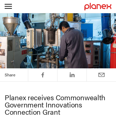
Skip
to
content
Share
Planex receives Commonwealth
Government Innovations
Connection Grant