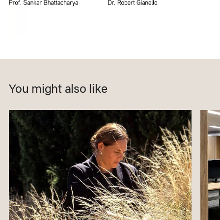
You might also like