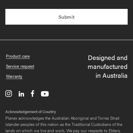
Designed and
Product care
manufactured
Service request
in Australia
Warranty
Acknowledgement of Country
Planex acknowledges the Australian Aboriginal and Torres Strait
Islander peoples of this nation as the Traditional Custodians of the
lands on which we live and work. We pay our respects to Elders,