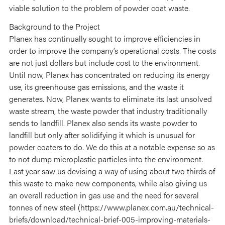
viable solution to the problem of powder coat waste.
Background to the Project
Planex has continually sought to improve efficiencies in
order to improve the company’s operational costs. The costs
are not just dollars but include cost to the environment.
Until now, Planex has concentrated on reducing its energy
use, its greenhouse gas emissions, and the waste it
generates. Now, Planex wants to eliminate its last unsolved
waste stream, the waste powder that industry traditionally
sends to landfill. Planex also sends its waste powder to
landfill but only after solidifying it which is unusual for
powder coaters to do. We do this at a notable expense so as
to not dump microplastic particles into the environment.
Last year saw us devising a way of using about two thirds of
this waste to make new components, while also giving us
an overall reduction in gas use and the need for several
tonnes of new steel (https://www.planex.com.au/technical-
briefs/download/technical-brief-005-improving-materials-