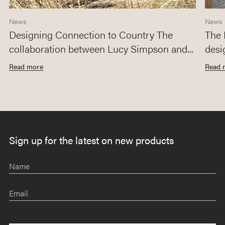
News
News
Designing Connection to Country The
The 
collaboration between Lucy Simpson and...
desi
Read more
Read 
Sign up for the latest on new products
Name
Email