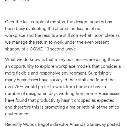
Over the last couple of months, the design industry has
been busy evaluating the altered landscape of our
workplace and the results are still somewhat incomplete as
we manage the return to work under the ever-present
shadow of a COVID-19 second wave.
What we do know is that many businesses are using this as
an opportunity to explore workplace models that consider a
more flexible and responsive environment. Surprisingly
many businesses have surveyed their staff and found that
over 75% would prefer to work from home or have a
number of designated days working from home. Businesses
have found that productivity hasn’t dropped as expected
and therefore this is prompting a major rethink of the office
environment.
Recently Woods Bagot’s director Amanda Stanaway posted