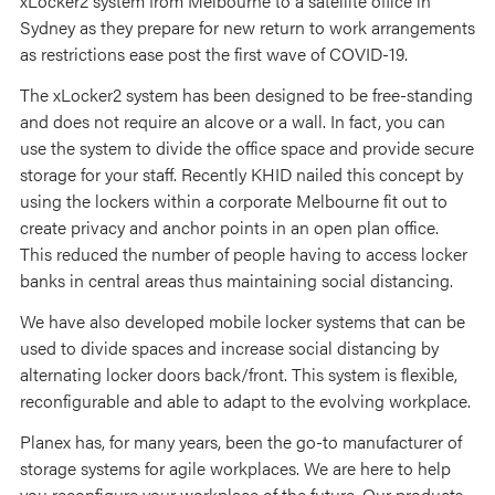
xLocker2 system from Melbourne to a satellite office in
Sydney as they prepare for new return to work arrangements
as restrictions ease post the first wave of COVID-19.
The xLocker2 system has been designed to be free-standing
and does not require an alcove or a wall. In fact, you can
use the system to divide the office space and provide secure
storage for your staff. Recently KHID nailed this concept by
using the lockers within a corporate Melbourne fit out to
create privacy and anchor points in an open plan office.
This reduced the number of people having to access locker
banks in central areas thus maintaining social distancing.
We have also developed mobile locker systems that can be
used to divide spaces and increase social distancing by
alternating locker doors back/front. This system is flexible,
reconfigurable and able to adapt to the evolving workplace.
Planex has, for many years, been the go-to manufacturer of
storage systems for agile workplaces. We are here to help
you reconfigure your workplace of the future. Our products