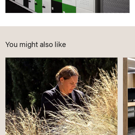
You might also like