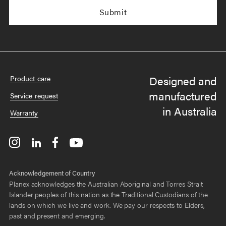
Designed and
Product care
manufactured
Service request
in Australia
Warranty
Acknowledgement of Country
Planex acknowledges the Australian Aboriginal and Torres Strait
Islander peoples of this nation as the Traditional Custodians of the
lands on which we live and work. We pay our respects to Elders,
past and present and emerging.