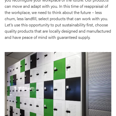
can move and adapt with you. In this time of reappraisal of
the workplace, we need to think about the future – less
churn, less landfill, select products that can work with you.
Let’s use this opportunity to put sustainability first, choose
quality products that are locally designed and manufactured
and have peace of mind with guaranteed supply.