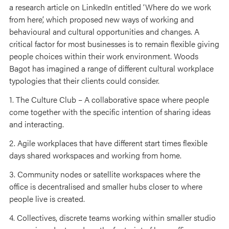
a research article on LinkedIn entitled ‘Where do we work
from here’, which proposed new ways of working and
behavioural and cultural opportunities and changes. A
critical factor for most businesses is to remain flexible giving
people choices within their work environment. Woods
Bagot has imagined a range of different cultural workplace
typologies that their clients could consider.
1. The Culture Club – A collaborative space where people
come together with the specific intention of sharing ideas
and interacting.
2. Agile workplaces that have different start times flexible
days shared workspaces and working from home.
3. Community nodes or satellite workspaces where the
office is decentralised and smaller hubs closer to where
people live is created.
4. Collectives, discrete teams working within smaller studio