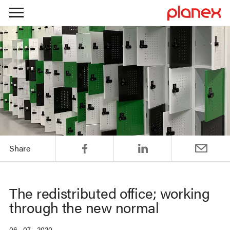
Skip
to
content
Share
The redistributed office; working
through the new normal
06 . 07 . 2020