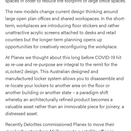
spaces in order to reduce the footprint of large office spaces.
The new models change current design thinking around
large open plan offices and shared workspaces. In the short-
term, workplaces are introducing floor stickers and rather
unattractive acrylic screens attached to desks and retail
counters but the longer-term planning opens up
opportunities for creatively reconfiguring the workplace.
At Planex we thought about this long before COVID-19 hit
as re-use and re-purpose are integral to the remit for the
xLocker2 design. This Australian designed and
manufactured locker system allows you to disassemble and
re-locate your lockers to another area on the floor or
another building or another state – a paradigm shift
whereby an architecturally refined product becomes a
valuable asset rather than an immovable piece for joinery; a
distressed asset.
Recently Deloittes commissioned Planex to move their