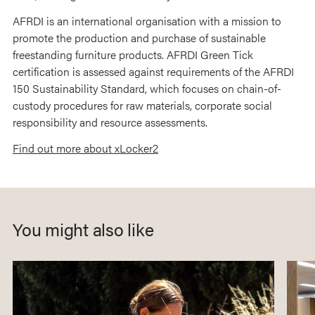
AFRDI is an international organisation with a mission to
promote the production and purchase of sustainable
freestanding furniture products. AFRDI Green Tick
certification is assessed against requirements of the AFRDI
150 Sustainability Standard, which focuses on chain-of-
custody procedures for raw materials, corporate social
responsibility and resource assessments.
Find out more about xLocker2
You might also like