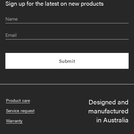
Sign up for the latest on new products
Name
Email
Designed and
Product care
manufactured
Service request
in Australia
Warranty