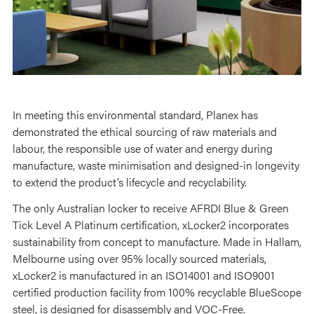
In meeting this environmental standard, Planex has
demonstrated the ethical sourcing of raw materials and
labour, the responsible use of water and energy during
manufacture, waste minimisation and designed-in longevity
to extend the product’s lifecycle and recyclability.
The only Australian locker to receive AFRDI Blue & Green
Tick Level A Platinum certification, xLocker2 incorporates
sustainability from concept to manufacture. Made in Hallam,
Melbourne using over 95% locally sourced materials,
xLocker2 is manufactured in an ISO14001 and ISO9001
certified production facility from 100% recyclable BlueScope
steel, is designed for disassembly and VOC-Free.