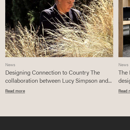
News
News
Designing Connection to Country The
The 
collaboration between Lucy Simpson and...
desi
Read more
Read 