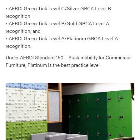
• AFRDI Green Tick Level C/Silver GBCA Level B
recognition
• AFRDI Green Tick Level B/Gold GBCA Level A
recognition, and
• AFRDI Green Tick Level A/Platinum GBCA Level A
recognition.
Under AFRDI Standard 150 – Sustainability for Commercial
Furniture, Platinum is the best practice level.