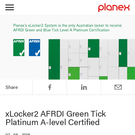
Skip
to
content
Share
xLocker2 AFRDI Green Tick
Platinum A-level Certified
02 . 08 . 2018