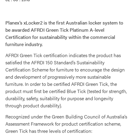
Planex’s xLocker2 is the first Australian locker system to
be awarded AFRDI Green Tick Platinum A-level
Certification for sustainability within the commercial
furniture industry.
AFRDI Green Tick certification indicates the product has
satisfied the AFRDI 150 Standard’s Sustainability
Certification Scheme for furniture to encourage the design
and development of progressively more sustainable
furniture. In order to be certified AFRDI Green Tick, the
product must first be certified Blue Tick (tested for strength,
durability, safety, suitability for purpose and longevity
through product durability).
Recognized under the Green Building Council of Australia’s
Assessment Framework for product certification scheme,
Green Tick has three levels of certification: