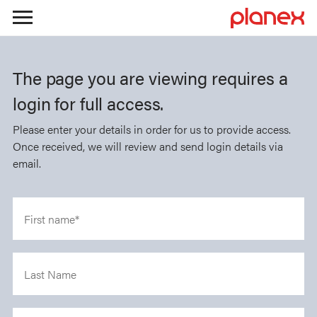
Skip
to
The page you are viewing requires a
content
login for full access.
Please enter your details in order for us to provide access.
Once received, we will review and send login details via
email.
First name*
Last Name