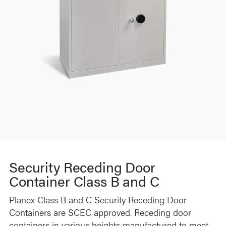
Security Receding Door
Container Class B and C
Planex Class B and C Security Receding Door
Containers are SCEC approved. Receding door
containers in various heights manufactured to meet