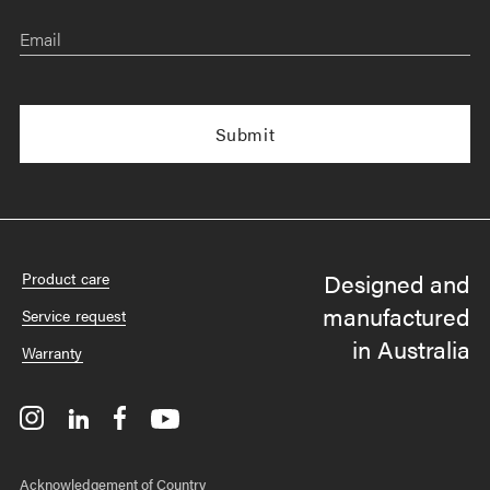
Email
Designed and
Product care
manufactured
Service request
in Australia
Warranty
Acknowledgement of Country