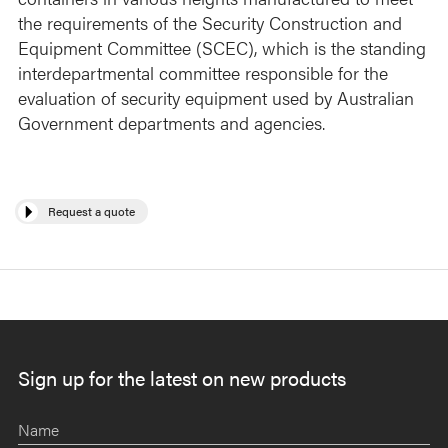
the requirements of the Security Construction and
Equipment Committee (SCEC), which is the standing
interdepartmental committee responsible for the
evaluation of security equipment used by Australian
Government departments and agencies.
Request a quote
Sign up for the latest on new products
Name