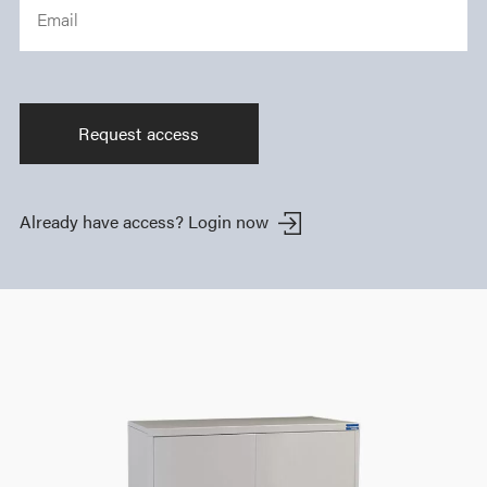
Email
Already have access?
Login now