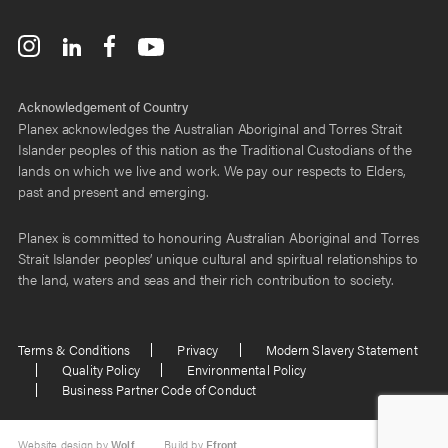
Acknowledgement of Country
Planex acknowledges the Australian Aboriginal and Torres Strait
Islander peoples of this nation as the Traditional Custodians of the
lands on which we live and work. We pay our respects to Elders,
past and present and emerging.
Planex is committed to honouring Australian Aboriginal and Torres
Strait Islander peoples’ unique cultural and spiritual relationships to
the land, waters and seas and their rich contribution to society.
Terms & Conditions
Privacy
Modern Slavery Statement
Quality Policy
Environmental Policy
Business Partner Code of Conduct
Website design by
Wolf
Build by
Efront