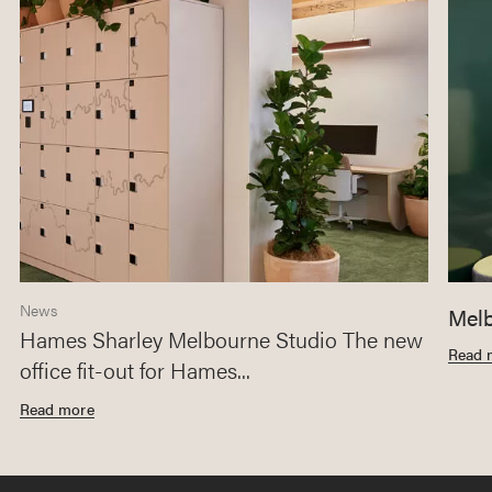
News
Melb
Hames Sharley Melbourne Studio The new
Read 
office fit-out for Hames...
Read more