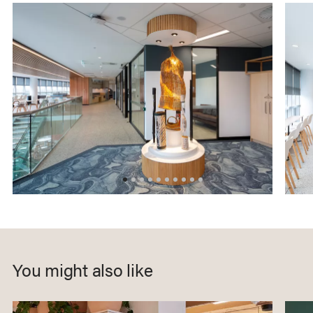
You might also like