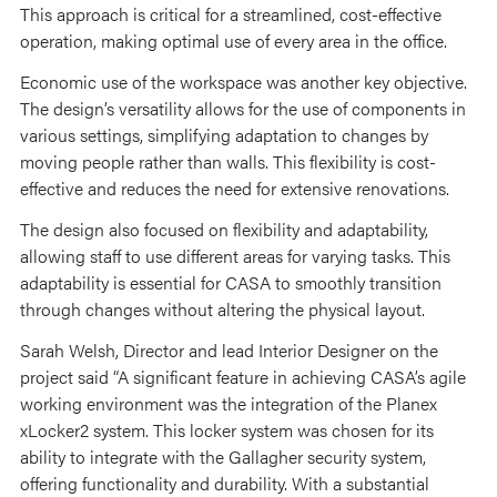
This approach is critical for a streamlined, cost-effective
operation, making optimal use of every area in the office.
Economic use of the workspace was another key objective.
The design’s versatility allows for the use of components in
various settings, simplifying adaptation to changes by
moving people rather than walls. This flexibility is cost-
effective and reduces the need for extensive renovations.
The design also focused on flexibility and adaptability,
allowing staff to use different areas for varying tasks. This
adaptability is essential for CASA to smoothly transition
through changes without altering the physical layout.
Sarah Welsh, Director and lead Interior Designer on the
project said “A significant feature in achieving CASA’s agile
working environment was the integration of the Planex
xLocker2 system. This locker system was chosen for its
ability to integrate with the Gallagher security system,
offering functionality and durability. With a substantial