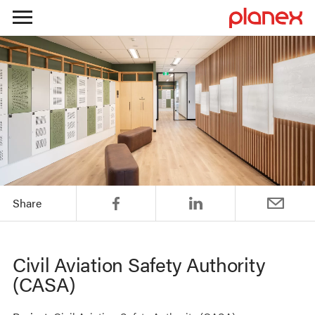
Skip
to
content
Share
Civil Aviation Safety Authority
(CASA)