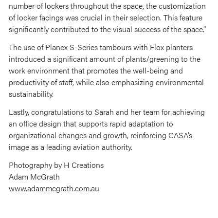
number of lockers throughout the space, the customization
of locker facings was crucial in their selection. This feature
significantly contributed to the visual success of the space.”
The use of Planex S-Series tambours with Flox planters
introduced a significant amount of plants/greening to the
work environment that promotes the well-being and
productivity of staff, while also emphasizing environmental
sustainability.
Lastly, congratulations to Sarah and her team for achieving
an office design that supports rapid adaptation to
organizational changes and growth, reinforcing CASA’s
image as a leading aviation authority.
Photography by H Creations
Adam McGrath
www.adammcgrath.com.au