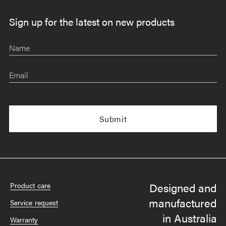
Sign up for the latest on new products
Name
Email
Designed and
Product care
manufactured
Service request
in Australia
Warranty