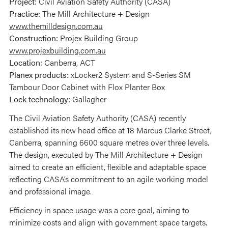
Project:
Civil Aviation Safety Authority (CASA)
Practice:
The Mill Architecture + Design
www.themilldesign.com.au
Construction:
Projex Building Group
www.projexbuilding.com.au
Location:
Canberra, ACT
Planex products:
xLocker2 System and S-Series SM
Tambour Door Cabinet with Flox Planter Box
Lock technology:
Gallagher
The Civil Aviation Safety Authority (CASA) recently
established its new head office at 18 Marcus Clarke Street,
Canberra, spanning 6600 square metres over three levels.
The design, executed by The Mill Architecture + Design
aimed to create an efficient, flexible and adaptable space
reflecting CASA’s commitment to an agile working model
and professional image.
Efficiency in space usage was a core goal, aiming to
minimize costs and align with government space targets.