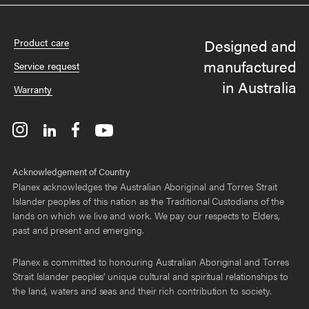
Designed and
Product care
manufactured
Service request
in Australia
Warranty
Acknowledgement of Country
Planex acknowledges the Australian Aboriginal and Torres Strait
Islander peoples of this nation as the Traditional Custodians of the
lands on which we live and work. We pay our respects to Elders,
past and present and emerging.
Planex is committed to honouring Australian Aboriginal and Torres
Strait Islander peoples’ unique cultural and spiritual relationships to
the land, waters and seas and their rich contribution to society.