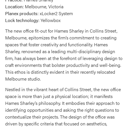
Location:
Melbourne, Victoria
Planex products:
xLocker2 System
Lock technology:
Yellowbox
The new office fit-out for Hames Sharley in Collins Street,
Melbourne, epitomizes the firm’s commitment to creating
spaces that foster creativity and functionality. Hames
Sharley, renowned as a leading multi-disciplinary design
firm, has always been at the forefront of leveraging design to
craft environments that bolster productivity and well-being.
This ethos is distinctly evident in their recently relocated
Melbourne studio.
Nestled in the vibrant heart of Collins Street, the new office
space is more than just a physical location; it manifests
Hames Sharley’s philosophy. It embodies their approach to
identifying opportunities and asking the right questions to
contextualize their projects. The design of the office was
driven by specific criteria that focused on aesthetics,