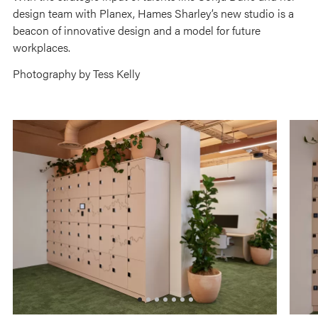
design team with Planex, Hames Sharley’s new studio is a
beacon of innovative design and a model for future
workplaces.
Photography by Tess Kelly