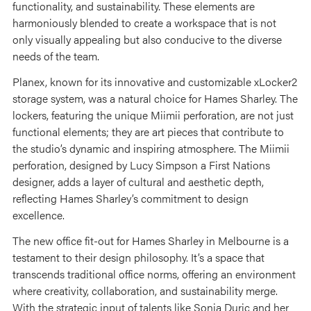
functionality, and sustainability. These elements are
harmoniously blended to create a workspace that is not
only visually appealing but also conducive to the diverse
needs of the team.
Planex, known for its innovative and customizable xLocker2
storage system, was a natural choice for Hames Sharley. The
lockers, featuring the unique Miimii perforation, are not just
functional elements; they are art pieces that contribute to
the studio’s dynamic and inspiring atmosphere. The Miimii
perforation, designed by Lucy Simpson a First Nations
designer, adds a layer of cultural and aesthetic depth,
reflecting Hames Sharley’s commitment to design
excellence.
The new office fit-out for Hames Sharley in Melbourne is a
testament to their design philosophy. It’s a space that
transcends traditional office norms, offering an environment
where creativity, collaboration, and sustainability merge.
With the strategic input of talents like Sonja Duric and her