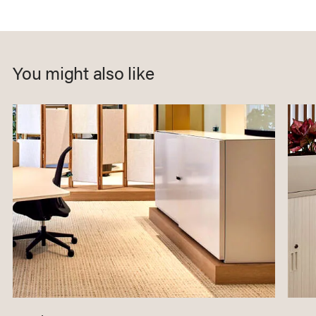
You might also like