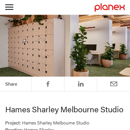
Skip
to
content
Share
Hames Sharley Melbourne Studio
Project:
Hames Sharley Melbourne Studio
Practice:
Hames Sharley