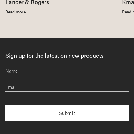
Lander & Rogers
Kmar
Read more
Read 
Sign up for the latest on new products
Name
Email