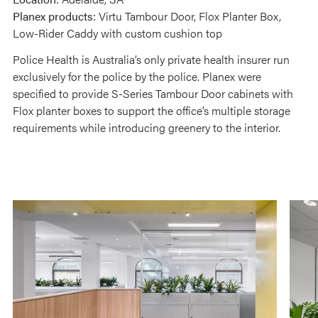
Planex products:
Virtu Tambour Door, Flox Planter Box,
Low-Rider Caddy with custom cushion top
Police Health is Australia’s only private health insurer run
exclusively for the police by the police. Planex were
specified to provide S-Series Tambour Door cabinets with
Flox planter boxes to support the office’s multiple storage
requirements while introducing greenery to the interior.