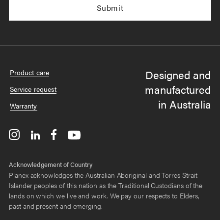
Designed and
Product care
manufactured
Service request
in Australia
Warranty
Acknowledgement of Country
Planex acknowledges the Australian Aboriginal and Torres Strait
Islander peoples of this nation as the Traditional Custodians of the
lands on which we live and work. We pay our respects to Elders,
past and present and emerging.