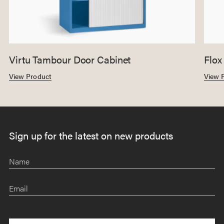
Virtu Tambour Door Cabinet
Flox
View Product
View 
Sign up for the latest on new products
Name
Email