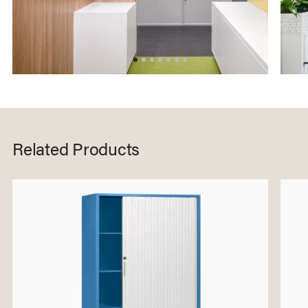
Related Products