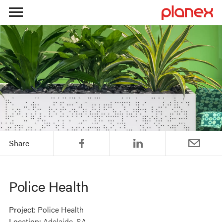
Skip
to
content
Share
Police Health
Project:
Police Health
Location:
Adelaide, SA