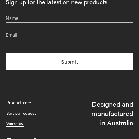
Sign up for the latest on new products
Name
Email
Designed and
Product care
manufactured
Service request
in Australia
Warranty