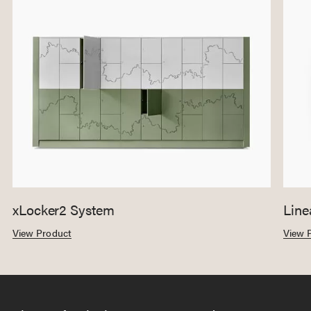
xLocker2 System
Line
View Product
View 