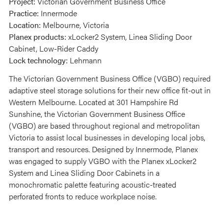
Project:
Victorian Government Business Office
Practice:
Innermode
Location:
Melbourne, Victoria
Planex products:
xLocker2 System, Linea Sliding Door
Cabinet, Low-Rider Caddy
Lock technology:
Lehmann
The Victorian Government Business Office (VGBO) required
adaptive steel storage solutions for their new office fit-out in
Western Melbourne. Located at 301 Hampshire Rd
Sunshine, the Victorian Government Business Office
(VGBO) are based throughout regional and metropolitan
Victoria to assist local businesses in developing local jobs,
transport and resources. Designed by Innermode, Planex
was engaged to supply VGBO with the Planex xLocker2
System and Linea Sliding Door Cabinets in a
monochromatic palette featuring acoustic-treated
perforated fronts to reduce workplace noise.