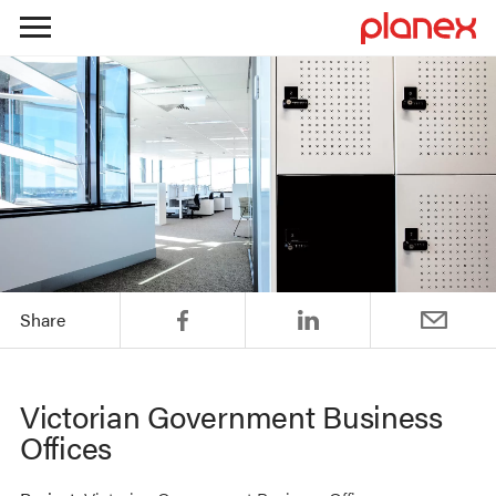
Skip
to
content
Share
Victorian Government Business
Offices