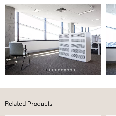
Related Products