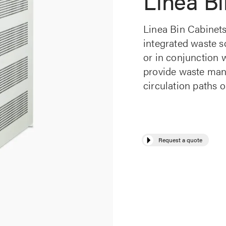
Linea Bi
Linea Bin Cabinets
integrated waste so
or in conjunction w
provide waste man
circulation paths o
Request a quote