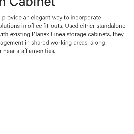
n Cabinet
 provide an elegant way to incorporate
lutions in office fit-outs. Used either standalone
ith existing Planex Linea storage cabinets, they
agement in shared working areas, along
r near staff amenities.