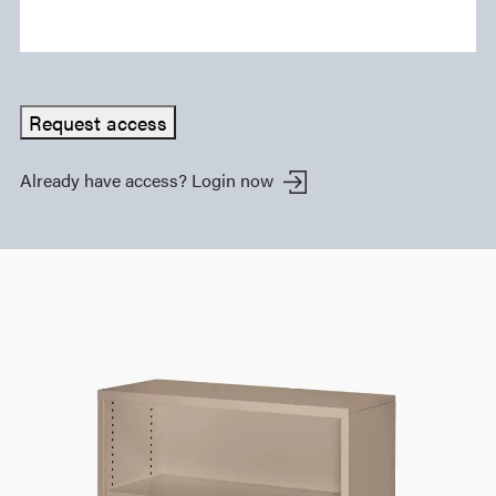
Request access
Already have access?
Login now