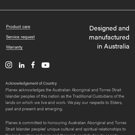
Designed and
Product care
manufactured
Service request
in Australia
Warranty
Acknowledgement of Country
Planex acknowledges the Australian Aboriginal and Torres Strait
Islander peoples of this nation as the Traditional Custodians of the
lands on which we live and work. We pay our respects to Elders,
past and present and emerging.
Planex is committed to honouring Australian Aboriginal and Torres
Strait Islander peoples’ unique cultural and spiritual relationships to
the land, waters and seas and their rich contribution to society.