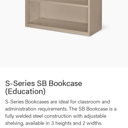
S-Series SB Bookcase
(Education)
S-Series Bookcases are ideal for classroom and
administration requirements. The SB Bookcase is a
fully welded steel construction with adjustable
shelving, available in 3 heights and 2 widths.