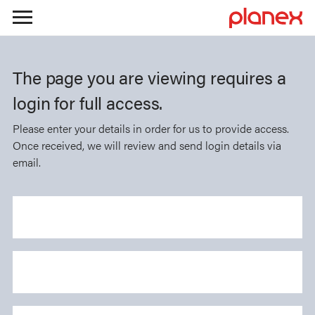
Skip
to
The page you are viewing requires a
content
login for full access.
Please enter your details in order for us to provide access.
Once received, we will review and send login details via
email.