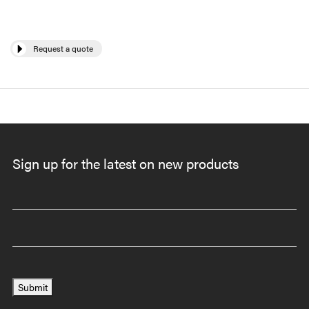
Request a quote
Sign up for the latest on new products
Submit