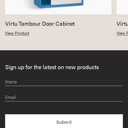
Virtu Tambour Door Cabinet
Virt
View Product
View 
Sign up for the latest on new products
Name
Email