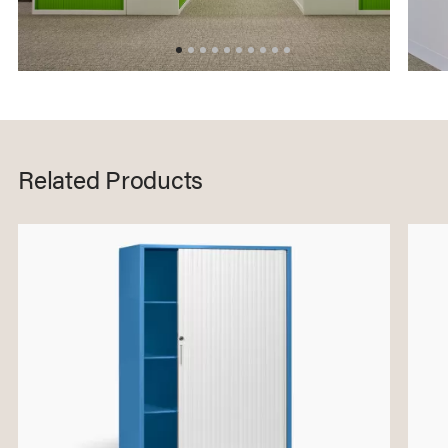
Related Products