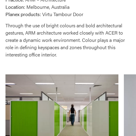
Location:
Melbourne, Australia
Planex products:
Virtu Tambour Door
Through the use of bright colours and bold architectural
gestures, ARM architecture worked closely with ACER to
create a dynamic work environment. Colour plays a major
role in defining keyspaces and zones throughout this
interesting office interior.