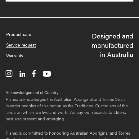
Designed and
Product care
manufactured
Service request
in Australia
Warranty
Acknowledgement of Country
Planex acknowledges the Australian Aboriginal and Torres Strait
Islander peoples of this nation as the Traditional Custodians of the
lands on which we live and work. We pay our respects to Elders,
past and present and emerging.
Planex is committed to honouring Australian Aboriginal and Torres