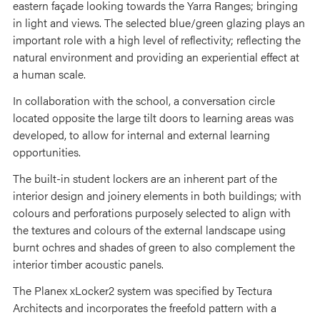
eastern façade looking towards the Yarra Ranges; bringing
in light and views. The selected blue/green glazing plays an
important role with a high level of reflectivity; reflecting the
natural environment and providing an experiential effect at
a human scale.
In collaboration with the school, a conversation circle
located opposite the large tilt doors to learning areas was
developed, to allow for internal and external learning
opportunities.
The built-in student lockers are an inherent part of the
interior design and joinery elements in both buildings; with
colours and perforations purposely selected to align with
the textures and colours of the external landscape using
burnt ochres and shades of green to also complement the
interior timber acoustic panels.
The Planex xLocker2 system was specified by Tectura
Architects and incorporates the freefold pattern with a