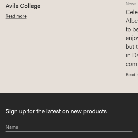
News
Avila College
Cele
Read more
Albe
to b
enjo
but 
in D
comp
Read 
Sign up for the latest on new products
Name