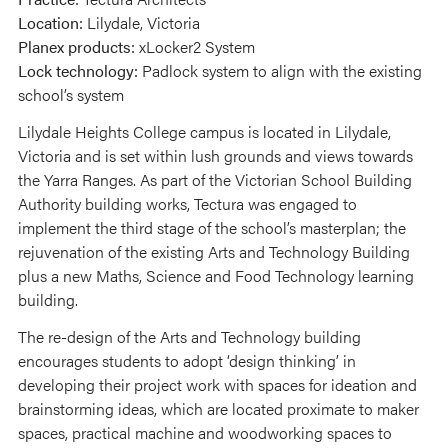
Location:
Lilydale, Victoria
Planex products:
xLocker2 System
Lock technology:
Padlock system to align with the existing
school’s system
Lilydale Heights College campus is located in Lilydale,
Victoria and is set within lush grounds and views towards
the Yarra Ranges. As part of the Victorian School Building
Authority building works, Tectura was engaged to
implement the third stage of the school’s masterplan; the
rejuvenation of the existing Arts and Technology Building
plus a new Maths, Science and Food Technology learning
building.
The re-design of the Arts and Technology building
encourages students to adopt ‘design thinking’ in
developing their project work with spaces for ideation and
brainstorming ideas, which are located proximate to maker
spaces, practical machine and woodworking spaces to