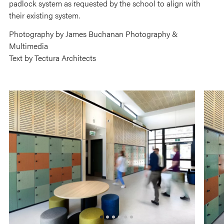
padlock system as requested by the school to align with
their existing system.
Photography by James Buchanan Photography &
Multimedia
Text by Tectura Architects