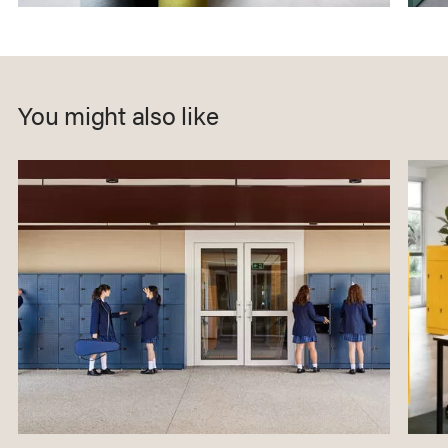
You might also like