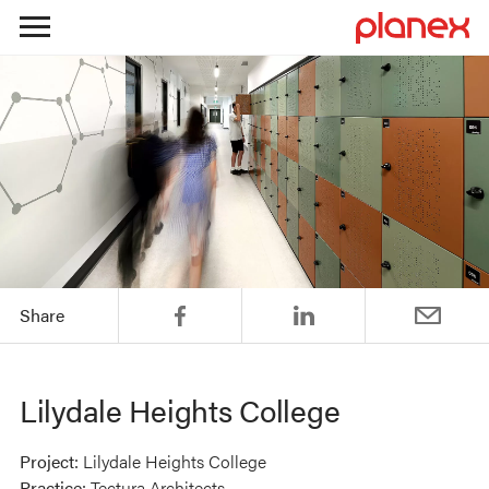
Skip
to
content
Share
Lilydale Heights College
Project:
Lilydale Heights College
Practice:
Tectura Architects