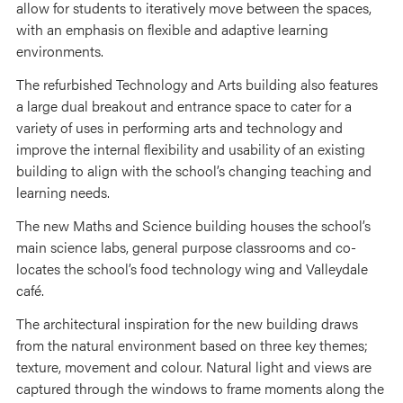
allow for students to iteratively move between the spaces,
with an emphasis on flexible and adaptive learning
environments.
The refurbished Technology and Arts building also features
a large dual breakout and entrance space to cater for a
variety of uses in performing arts and technology and
improve the internal flexibility and usability of an existing
building to align with the school’s changing teaching and
learning needs.
The new Maths and Science building houses the school’s
main science labs, general purpose classrooms and co-
locates the school’s food technology wing and Valleydale
café.
The architectural inspiration for the new building draws
from the natural environment based on three key themes;
texture, movement and colour. Natural light and views are
captured through the windows to frame moments along the