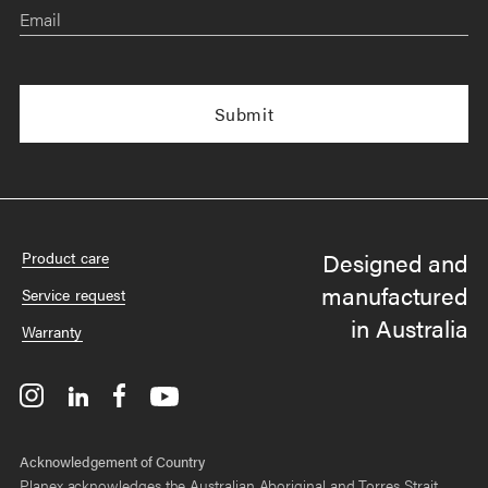
Email
Designed and
Product care
manufactured
Service request
in Australia
Warranty
Acknowledgement of Country
Planex acknowledges the Australian Aboriginal and Torres Strait