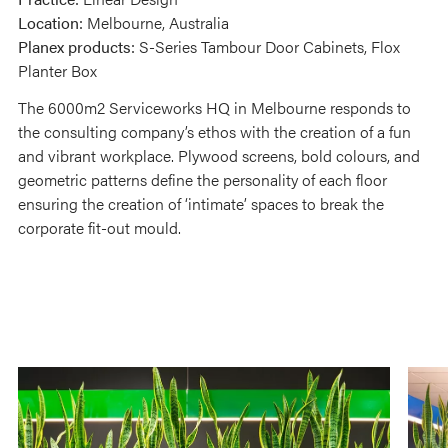
Location:
Melbourne, Australia
Planex products:
S-Series Tambour Door Cabinets, Flox
Planter Box
The 6000m2 Serviceworks HQ in Melbourne responds to
the consulting company’s ethos with the creation of a fun
and vibrant workplace. Plywood screens, bold colours, and
geometric patterns define the personality of each floor
ensuring the creation of ‘intimate’ spaces to break the
corporate fit-out mould.