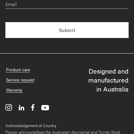
Email
Designed and
Product care
manufactured
Service request
in Australia
Warranty
Acknowledgement of Country
Planex acknowledges the Australian Aboriginal and Torres Strait