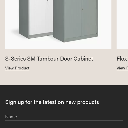
S-Series SM Tambour Door Cabinet
Flox
View Product
View 
Sign up for the latest on new products
Name