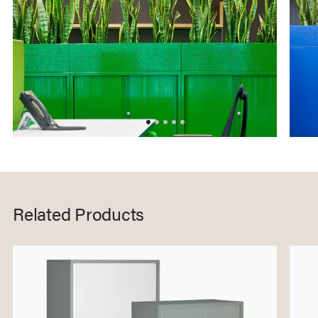
Related Products