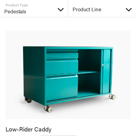
Product Type
Low-Rider Caddy
The Low-Rider slides easily under