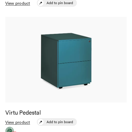
most work surfaces, providing more
View product
Add to pin board
storage than traditional pedestals.
Virtu Pedestal
The simple, minimalist appearance of
the Virtu Pedestals complement
View product
Add to pin board
contemporary office design.