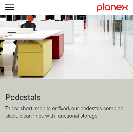
Skip
to
content
Pedestals
Tall or short, mobile or fixed, our pedestals combine
sleek, clean lines with functional storage.