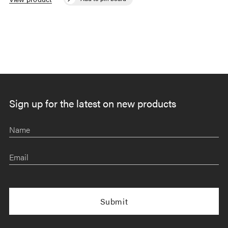
Sign up for the latest on new products
Name
Email