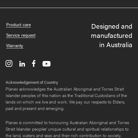
Designed and
Product care
manufactured
Service request
in Australia
Warranty
Acknowledgement of Country
Planex acknowledges the Australian Aboriginal and Torres Strait
Islander peoples of this nation as the Traditional Custodians of the
lands on which we live and work. We pay our respects to Elders,
past and present and emerging.
Planex is committed to honouring Australian Aboriginal and Torres
Strait Islander peoples’ unique cultural and spiritual relationships to
the land, waters and seas and their rich contribution to society.