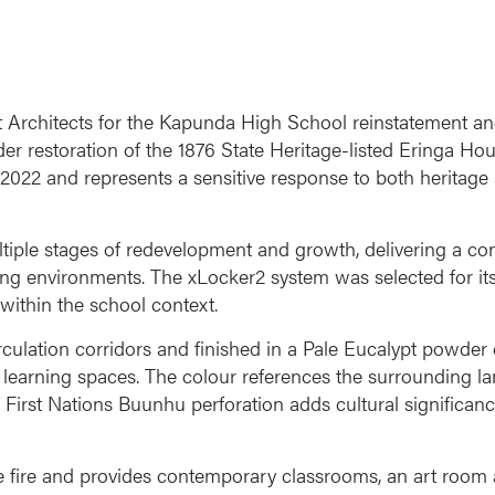
t Architects for the Kapunda High School reinstatement and
er restoration of the 1876 State Heritage-listed Eringa Hou
in 2022 and represents a sensitive response to both herita
ple stages of redevelopment and growth, delivering a cons
ng environments. The xLocker2 system was selected for its fl
 within the school context.
circulation corridors and finished in a Pale Eucalypt powder
he learning spaces. The colour references the surrounding 
First Nations Buunhu perforation adds cultural significance
the fire and provides contemporary classrooms, an art room 