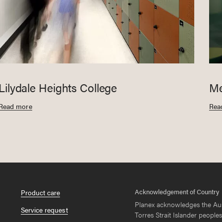
Lilydale Heights College
Me
Read more
Rea
Acknowledgement of Country
Product care
Planex acknowledges the Aus
Service request
Torres Strait Islander peoples