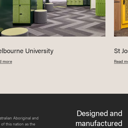
lbourne University
St J
d more
Read m
Designed and
tralian Aboriginal and
manufactured
 of this nation as the