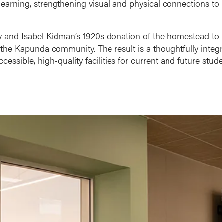
arning, strengthening visual and physical connections to
ney and Isabel Kidman’s 1920s donation of the homestead to
he Kapunda community. The result is a thoughtfully integ
ssible, high-quality facilities for current and future stude