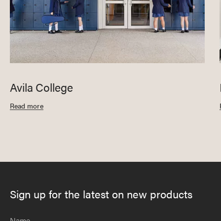
Avila College
Read more
Sign up for the latest on new products
Name