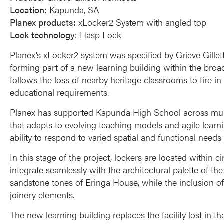
Location:
Kapunda, SA
Planex products:
xLocker2 System with angled top
Lock technology:
Hasp Lock
Planex’s xLocker2 system was specified by Grieve Gillet
forming part of a new learning building within the broad
follows the loss of nearby heritage classrooms to fire 
educational requirements.
Planex has supported Kapunda High School across multi
that adapts to evolving teaching models and agile learni
ability to respond to varied spatial and functional needs
In this stage of the project, lockers are located within 
integrate seamlessly with the architectural palette of t
sandstone tones of Eringa House, while the inclusion of 
joinery elements.
The new learning building replaces the facility lost in 