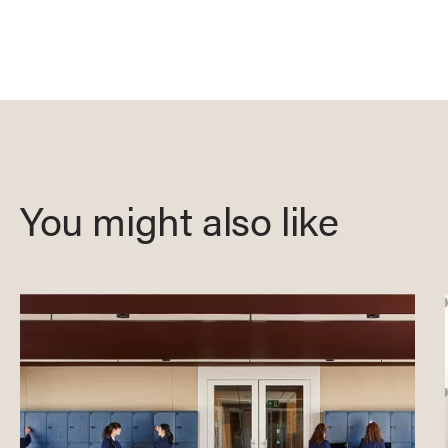
You might also like