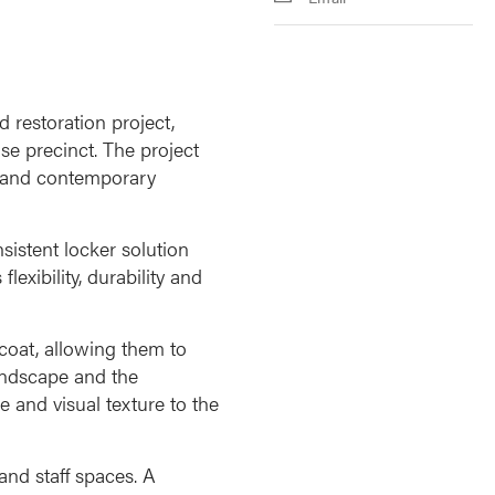
 restoration project,
se precinct. The project
ge and contemporary
istent locker solution
exibility, durability and
 coat, allowing them to
landscape and the
 and visual texture to the
and staff spaces. A