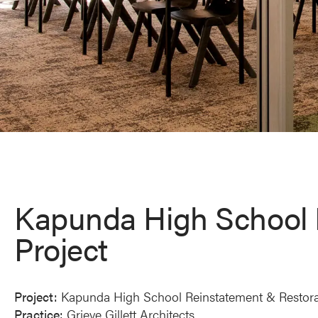
Kapunda High School 
Project
Project:
Kapunda High School Reinstatement & Restora
Practice:
Grieve Gillett Architects