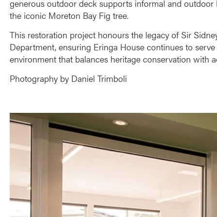
generous outdoor deck supports informal and outdoor le
the iconic Moreton Bay Fig tree.
This restoration project honours the legacy of Sir Sid
Department, ensuring Eringa House continues to serve t
environment that balances heritage conservation with acce
Photography by Daniel Trimboli