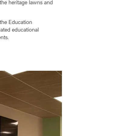
 the heritage lawns and
 the Education
rated educational
nts.