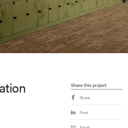
ation
Share
this project
Share
Post
Email