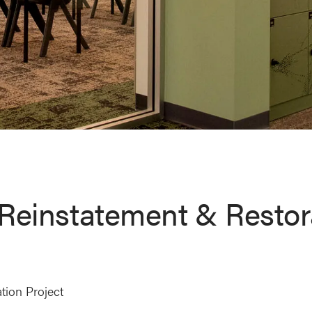
Reinstatement & Restor
tion Project