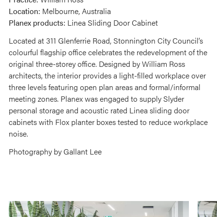
Location:
Melbourne, Australia
Planex products:
Linea Sliding Door Cabinet
Located at 311 Glenferrie Road, Stonnington City Council’s
colourful flagship office celebrates the redevelopment of the
original three-storey office. Designed by William Ross
architects, the interior provides a light-filled workplace over
three levels featuring open plan areas and formal/informal
meeting zones. Planex was engaged to supply Slyder
personal storage and acoustic rated Linea sliding door
cabinets with Flox planter boxes tested to reduce workplace
noise.
Photography by Gallant Lee