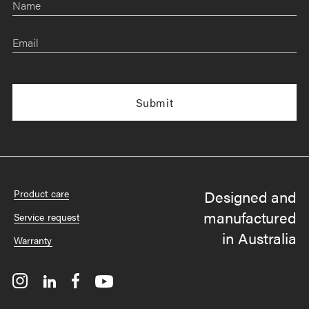
Name
Email
Designed and
Product care
manufactured
Service request
in Australia
Warranty