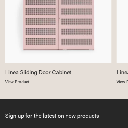
Linea Sliding Door Cabinet
Line
View Product
View 
Sign up for the latest on new products