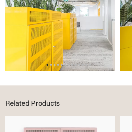
Related Products