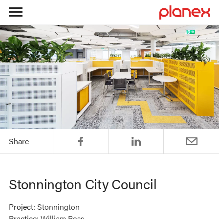
Skip
to
content
Share
Stonnington City Council
Project:
Stonnington
Practice:
William Ross