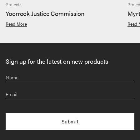
Projects
Projec
Yoorrook Justice Commission
Myrt
Read More
Read 
Sign up for the latest on new products
Name
Email