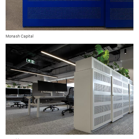
Monash Capital