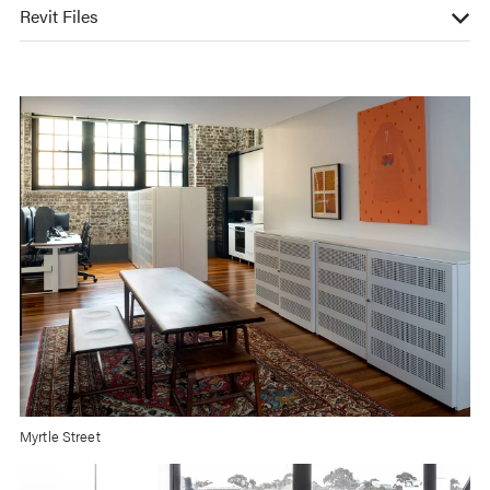
Revit Files
Myrtle Street