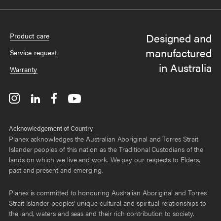
Designed and
Product care
manufactured
Service request
in Australia
Warranty
Acknowledgement of Country
Planex acknowledges the Australian Aboriginal and Torres Strait
Islander peoples of this nation as the Traditional Custodians of the
lands on which we live and work. We pay our respects to Elders,
past and present and emerging.
Planex is committed to honouring Australian Aboriginal and Torres
Strait Islander peoples’ unique cultural and spiritual relationships to
the land, waters and seas and their rich contribution to society.