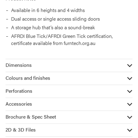
Available in 6 heights and 4 widths
Dual access or single access sliding doors
A storage hub that’s also a sound-break
AFRDI Blue Tick/AFRDI Green Tick certification,
certificate available from furntech.org.au
Dimensions
Colours and finishes
Perforations
Accessories
Brochure & Spec Sheet
2D & 3D Files