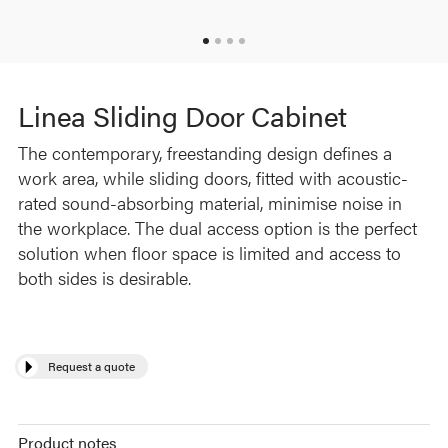
Linea Sliding Door Cabinet
The contemporary, freestanding design defines a
work area, while sliding doors, fitted with acoustic-
rated sound-absorbing material, minimise noise in
the workplace. The dual access option is the perfect
solution when floor space is limited and access to
both sides is desirable.
Request a quote
Product notes