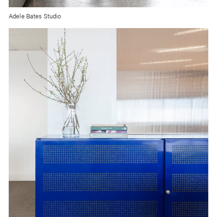
Adele Bates Studio