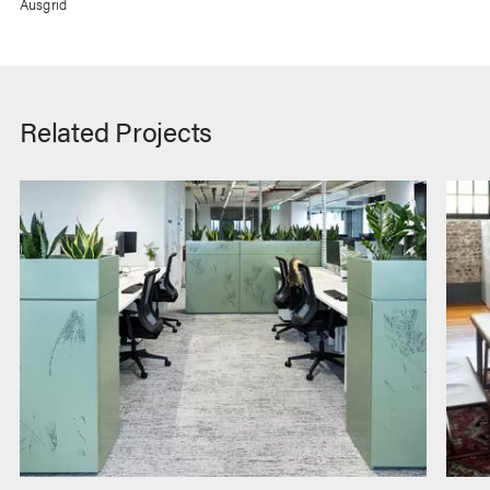
Ausgrid
Related Projects