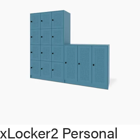
xLocker2 Personal