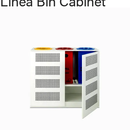
Linea Bin Cabinet