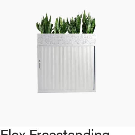
Flox Freestanding