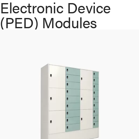
Electronic Device
(PED) Modules