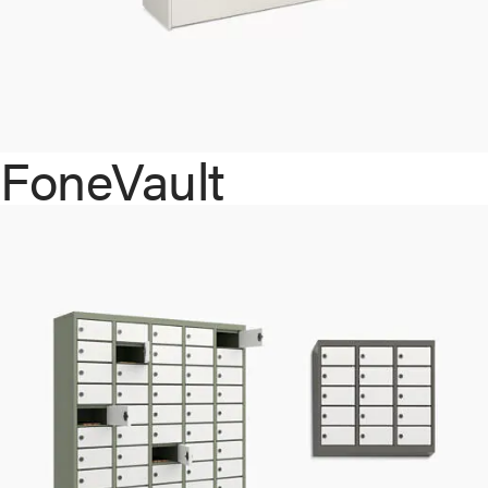
FoneVault