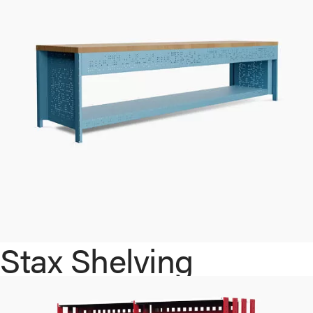
Stax Shelving