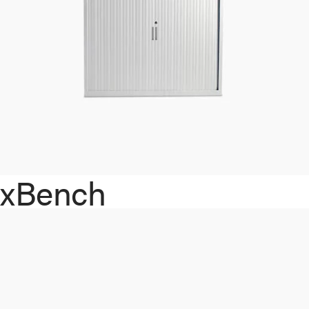
xBench