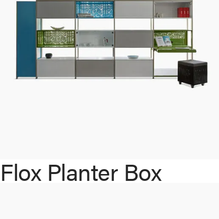
Flox Planter Box