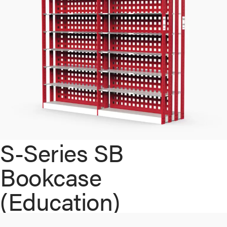
S-Series SB
Bookcase
(Education)