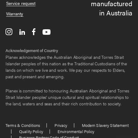
manufactured
Service request
in Australia
Warranty
Acknowledgement of Country
Planex acknowledges the Australian Aboriginal and Torres Strait
Islander peoples of this nation as the Traditional Custodians of the
lands on which we live and work. We pay our respects to Elders,
past and present and emerging.
Planex is committed to honouring Australian Aboriginal and Torres
Strait Islander peoples’ unique cultural and spiritual relationships to
the land, waters and seas and their rich contribution to society.
Terms & Conditions
Privacy
Modern Slavery Statement
Quality Policy
Environmental Policy
Business Partner Code of Conduct