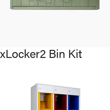
xLocker2 Bin Kit