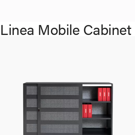
Linea Mobile Cabinet