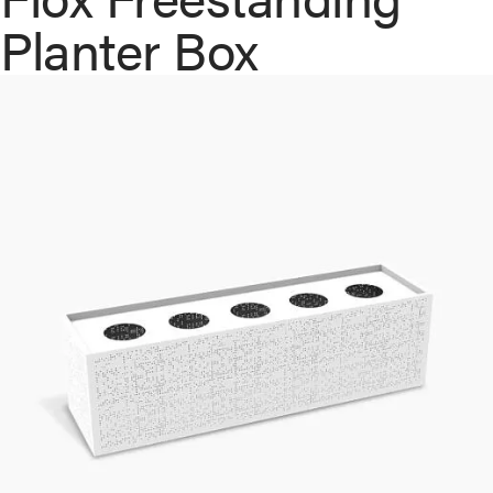
Planter Box