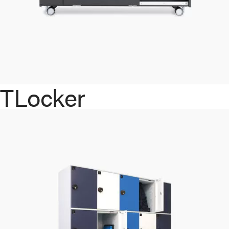
TLocker