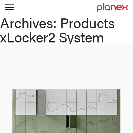
Archives:
Products
Skip
to
xLocker2 System
content