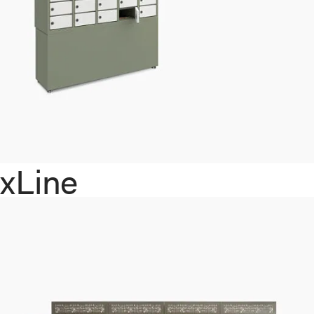
xLine