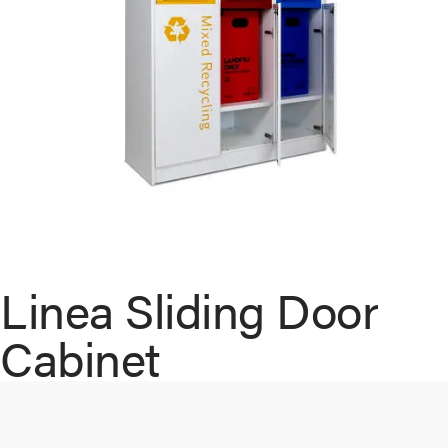
Linea Sliding Door
Cabinet