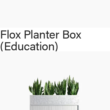
Flox Planter Box
(Education)