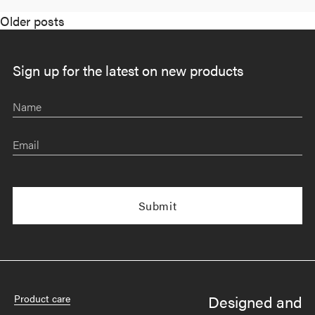
Posts
Older posts
navigation
Sign up for the latest on new products
Name
Email
Designed and
Product care