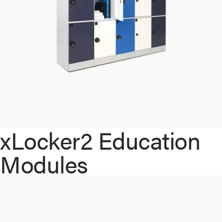
xLocker2 Education
Modules